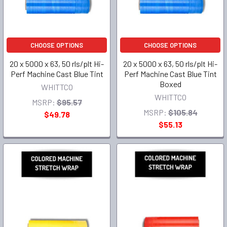
CHOOSE OPTIONS
CHOOSE OPTIONS
20 x 5000 x 63, 50 rls/plt Hi-
20 x 5000 x 63, 50 rls/plt Hi-
Perf Machine Cast Blue Tint
Perf Machine Cast Blue Tint
Boxed
WHITTCO
WHITTCO
MSRP:
$95.57
MSRP:
$105.84
$49.78
$55.13