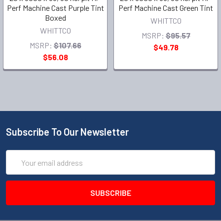
Perf Machine Cast Purple Tint
Perf Machine Cast Green Tint
Boxed
WHITTCO
WHITTCO
MSRP:
$95.57
MSRP:
$107.66
$49.78
$56.08
Subscribe To Our Newsletter
Email
Address