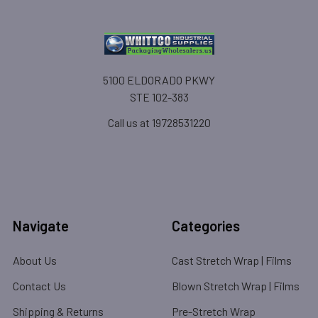
5100 ELDORADO PKWY
STE 102-383
Call us at 19728531220
Navigate
Categories
About Us
Cast Stretch Wrap | Films
Contact Us
Blown Stretch Wrap | Films
Shipping & Returns
Pre-Stretch Wrap