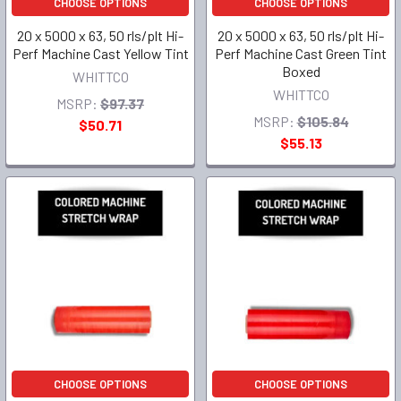
CHOOSE OPTIONS
CHOOSE OPTIONS
20 x 5000 x 63, 50 rls/plt Hi-
20 x 5000 x 63, 50 rls/plt Hi-
Perf Machine Cast Yellow Tint
Perf Machine Cast Green Tint
Boxed
WHITTCO
WHITTCO
MSRP:
$97.37
MSRP:
$105.84
$50.71
$55.13
CHOOSE OPTIONS
CHOOSE OPTIONS