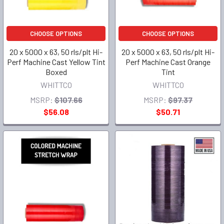
CHOOSE OPTIONS
CHOOSE OPTIONS
20 x 5000 x 63, 50 rls/plt Hi-
20 x 5000 x 63, 50 rls/plt Hi-
Perf Machine Cast Yellow Tint
Perf Machine Cast Orange
Boxed
Tint
WHITTCO
WHITTCO
MSRP:
$107.66
MSRP:
$97.37
$56.08
$50.71