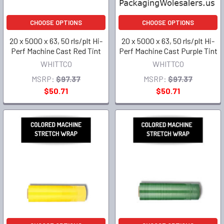
CHOOSE OPTIONS
CHOOSE OPTIONS
20 x 5000 x 63, 50 rls/plt Hi-
20 x 5000 x 63, 50 rls/plt Hi-
Perf Machine Cast Red Tint
Perf Machine Cast Purple Tint
WHITTCO
WHITTCO
MSRP:
$97.37
MSRP:
$97.37
$50.71
$50.71