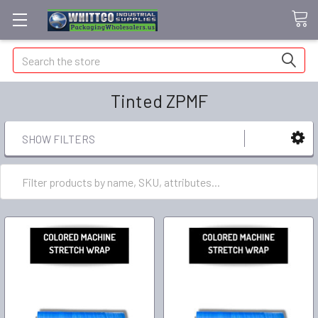
Search
Tinted ZPMF
SHOW FILTERS