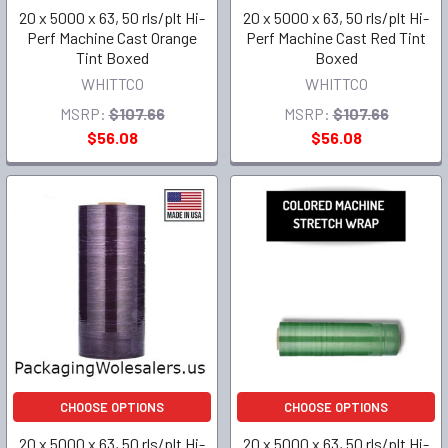
20 x 5000 x 63, 50 rls/plt Hi-
20 x 5000 x 63, 50 rls/plt Hi-
Perf Machine Cast Orange
Perf Machine Cast Red Tint
Tint Boxed
Boxed
WHITTCO
WHITTCO
MSRP:
$107.66
MSRP:
$107.66
$56.08
$56.08
CHOOSE OPTIONS
CHOOSE OPTIONS
20 x 5000 x 63, 50 rls/plt Hi-
20 x 5000 x 63, 50 rls/plt Hi-