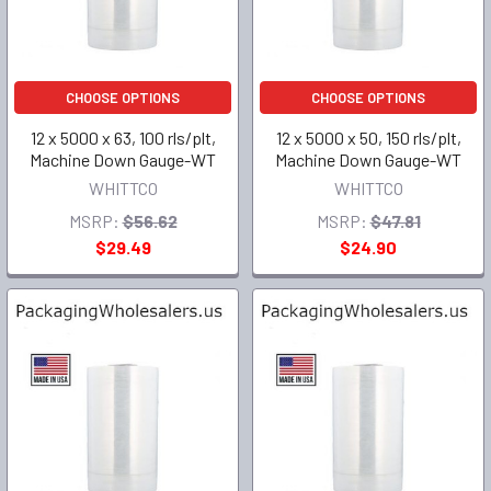
CHOOSE OPTIONS
CHOOSE OPTIONS
12 x 5000 x 63, 100 rls/plt,
12 x 5000 x 50, 150 rls/plt,
Machine Down Gauge-WT
Machine Down Gauge-WT
WHITTCO
WHITTCO
MSRP:
$56.62
MSRP:
$47.81
$29.49
$24.90