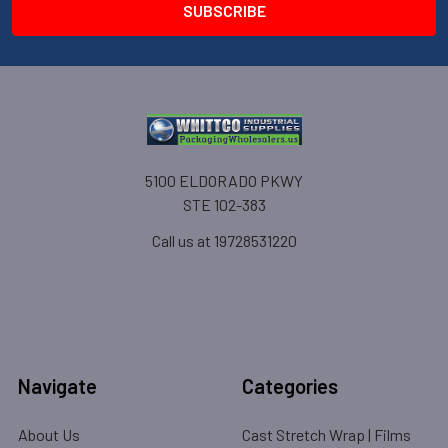
5100 ELDORADO PKWY
STE 102-383
Call us at 19728531220
Navigate
Categories
About Us
Cast Stretch Wrap | Films