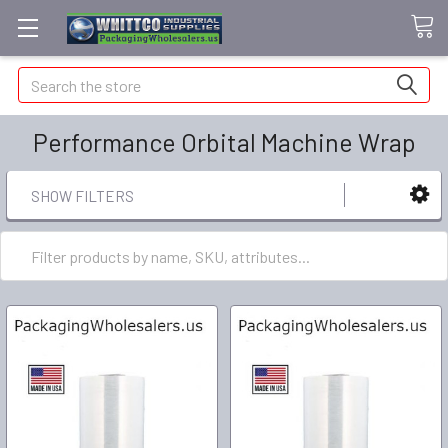
Search
Performance Orbital Machine Wrap
SHOW FILTERS