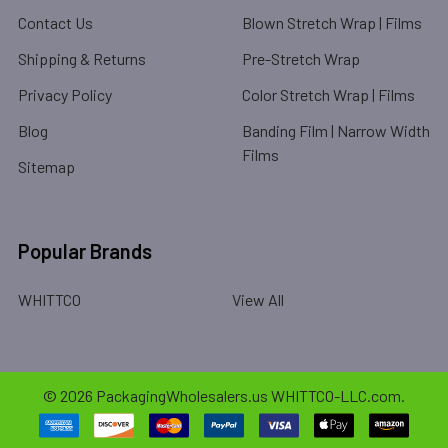
Contact Us
Blown Stretch Wrap | Films
Shipping & Returns
Pre-Stretch Wrap
Privacy Policy
Color Stretch Wrap | Films
Blog
Banding Film | Narrow Width
Films
Sitemap
Popular Brands
WHITTCO
View All
©
2026
PackagingWholesalers.us WHITTCO-LLC.com.