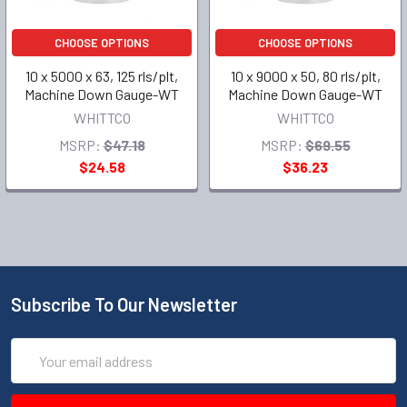
CHOOSE OPTIONS
CHOOSE OPTIONS
10 x 5000 x 63, 125 rls/plt,
10 x 9000 x 50, 80 rls/plt,
Machine Down Gauge-WT
Machine Down Gauge-WT
WHITTCO
WHITTCO
MSRP:
$47.18
MSRP:
$69.55
$24.58
$36.23
Subscribe To Our Newsletter
Email
Address