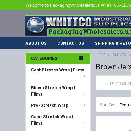
Welcome to PackagingWholesalers.us WHITTCO-LLC
ABOUT US
CONTACT US
SHIPPING & RET
HOME
GLOVES
CATEGORIES
Brown Jer
Cast Stretch Wrap | Films
Blown Stretch Wrap |
Films
Sort By:
Pre-Stretch Wrap
Color Stretch Wrap |
Films