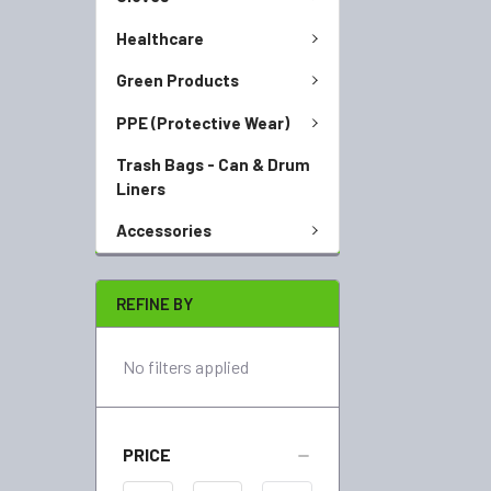
Healthcare
Green Products
PPE (Protective Wear)
Trash Bags - Can & Drum
Liners
Accessories
REFINE BY
No filters applied
PRICE