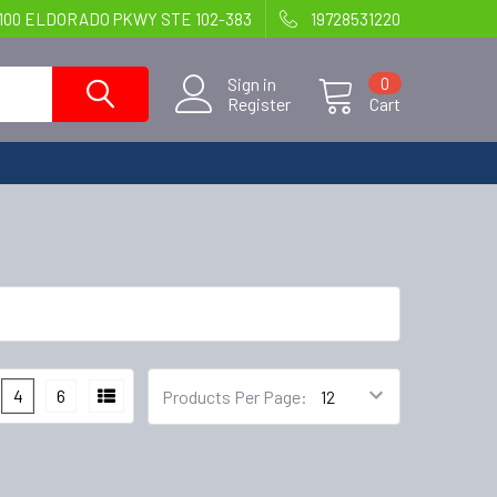
100 ELDORADO PKWY STE 102-383
19728531220
Sign in
0
Register
Cart
4
6
Products Per Page: