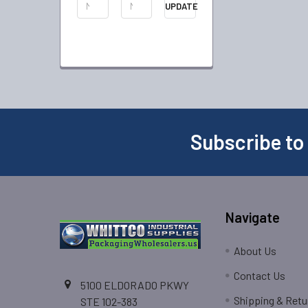
UPDATE
Subscribe to
Navigate
About Us
Contact Us
5100 ELDORADO PKWY
Shipping & Retu
STE 102-383