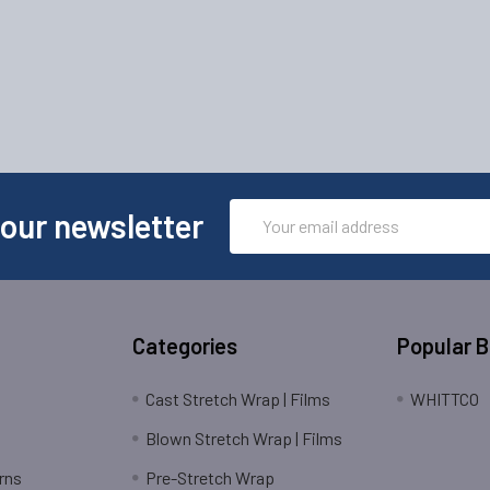
Email
 our newsletter
Address
Categories
Popular 
Cast Stretch Wrap | Films
WHITTCO
Blown Stretch Wrap | Films
rns
Pre-Stretch Wrap