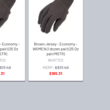
- Economy -
Brown Jersey - Economy -
pair) (25 Dz
WOMEN (1 dozen pair) (25 Dz
STR)
pair/MSTR)
TCO
WHITTCO
317.40
MSRP:
$317.40
.31
$165.31