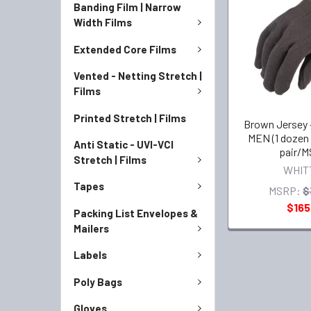
Banding Film | Narrow
Width Films
Extended Core Films
Vented - Netting Stretch |
Films
Printed Stretch | Films
Brown Jersey 
MEN (1 dozen 
Anti Static - UVI-VCI
pair/M
Stretch | Films
WHIT
Tapes
MSRP:
$
$165
Packing List Envelopes &
Mailers
Labels
Poly Bags
Gloves