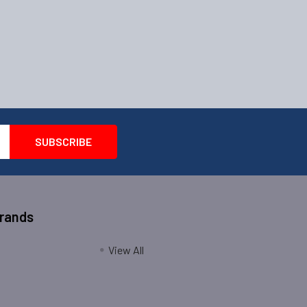
Brands
View All