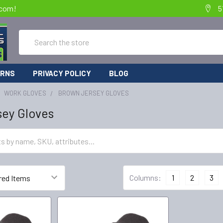
.com!
5
Search
URNS
PRIVACY POLICY
BLOG
WORK GLOVES
BROWN JERSEY GLOVES
sey Gloves
Columns:
1
2
3