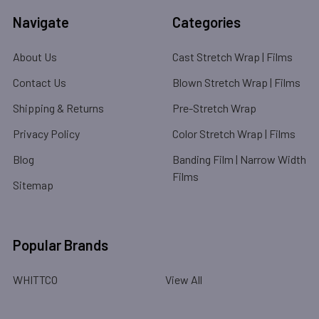
Navigate
Categories
About Us
Cast Stretch Wrap | Films
Contact Us
Blown Stretch Wrap | Films
Shipping & Returns
Pre-Stretch Wrap
Privacy Policy
Color Stretch Wrap | Films
Blog
Banding Film | Narrow Width
Films
Sitemap
Popular Brands
WHITTCO
View All