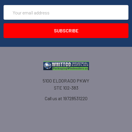
Email
Address
5100 ELDORADO PKWY
STE 102-383
Call us at 19728531220