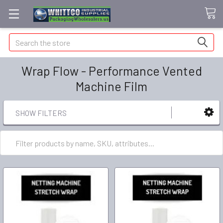
Search
Wrap Flow - Performance Vented
Machine Film
SHOW FILTERS