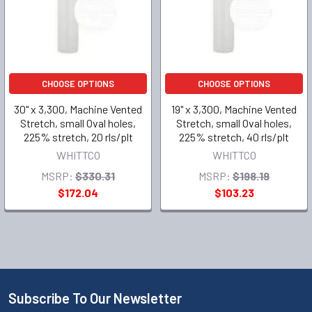
CHOOSE OPTIONS
CHOOSE OPTIONS
30" x 3,300, Machine Vented
19" x 3,300, Machine Vented
Stretch, small Oval holes,
Stretch, small Oval holes,
225% stretch, 20 rls/plt
225% stretch, 40 rls/plt
WHITTCO
WHITTCO
MSRP:
$330.31
MSRP:
$198.19
$172.04
$103.23
Subscribe To Our Newsletter