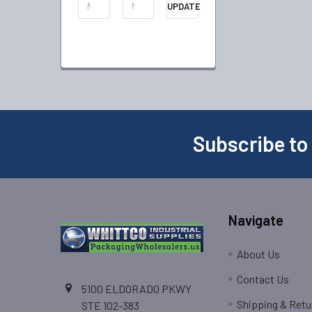
UPDATE
Subscribe to
Navigate
About Us
Contact Us
5100 ELDORADO PKWY
Shipping & Retu
STE 102-383