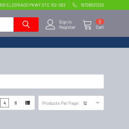
100 ELDORADO PKWY STE 102-383
19728531220
Sign in
0
Register
Cart
4
6
Products Per Page: