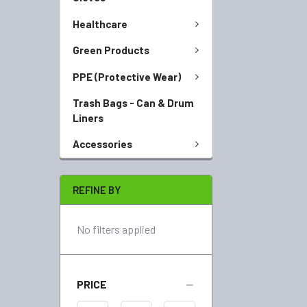
Healthcare
Green Products
PPE (Protective Wear)
Trash Bags - Can & Drum
Liners
Accessories
REFINE BY
No filters applied
PRICE