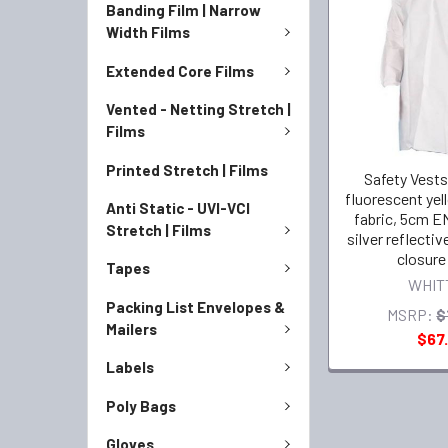
Banding Film | Narrow
Width Films
Extended Core Films
Vented - Netting Stretch |
Films
Printed Stretch | Films
Safety Vests
fluorescent yel
Anti Static - UVI-VCI
fabric, 5cm EN
Stretch | Films
silver reflectiv
closure
Tapes
WHIT
Packing List Envelopes &
MSRP:
$
Mailers
$67.
Labels
Poly Bags
Gloves