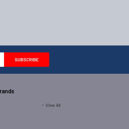
Brands
View All