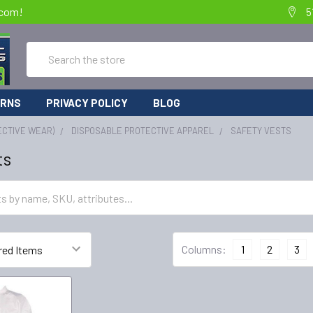
.com!
5
Search
URNS
PRIVACY POLICY
BLOG
ECTIVE WEAR)
DISPOSABLE PROTECTIVE APPAREL
SAFETY VESTS
ts
Columns:
1
2
3