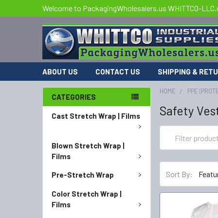
Welcome to PackagingWholesalers.us WHITTCO-LLC
ABOUT US
CONTACT US
SHIPPING & RET
HOME
PPE (PROT
CATEGORIES
Safety Ves
Cast Stretch Wrap | Films
Blown Stretch Wrap |
Films
Sort By:
Pre-Stretch Wrap
Color Stretch Wrap |
Films