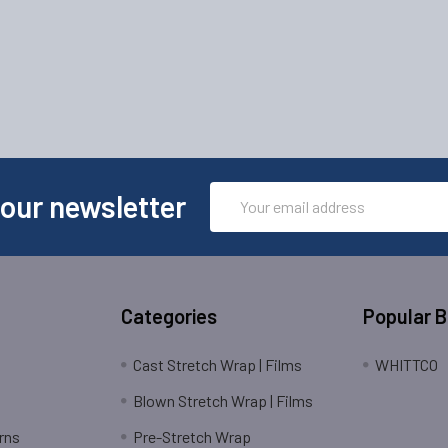
Email
 our newsletter
Address
Categories
Popular 
Cast Stretch Wrap | Films
WHITTCO
Blown Stretch Wrap | Films
rns
Pre-Stretch Wrap