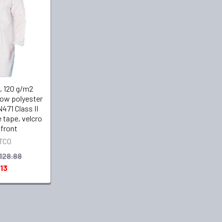
, 120 g/m2
low polyester
471 Class II
e tape, velcro
 front
TCO
128.88
13