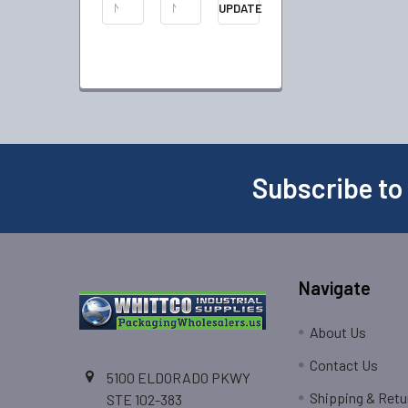
UPDATE
Subscribe to
Navigate
About Us
Contact Us
5100 ELDORADO PKWY
Shipping & Retu
STE 102-383