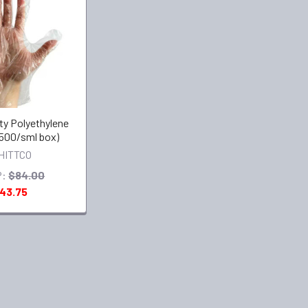
ty Polyethylene
500/sml box)
HITTCO
:
$84.00
43.75