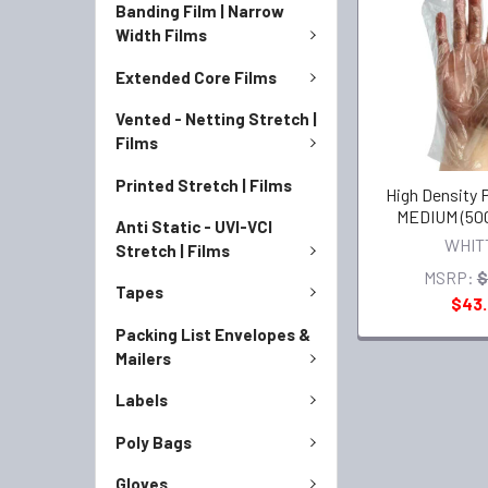
Banding Film | Narrow
Width Films
Extended Core Films
Vented - Netting Stretch |
Films
Printed Stretch | Films
High Density 
MEDIUM (500
Anti Static - UVI-VCI
WHIT
Stretch | Films
MSRP:
$
Tapes
$43
Packing List Envelopes &
Mailers
Labels
Poly Bags
Gloves