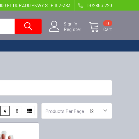
100 ELDORADO PKWY STE 102-383
19728531220
Sign in
0
Register
Cart
4
6
Products Per Page: