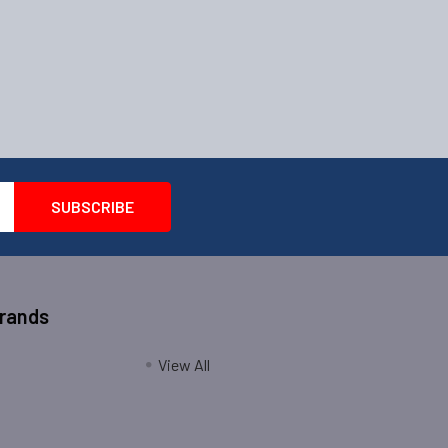
Brands
View All