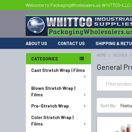
Welcome to PackagingWholesalers.us WHITTCO-LLC
ABOUT US
CONTACT US
SHIPPING & RET
HOME
GLOVES
CATEGORIES
General Pr
Cast Stretch Wrap | Films
Blown Stretch Wrap |
Films
Sort By:
Pre-Stretch Wrap
Color Stretch Wrap |
Films