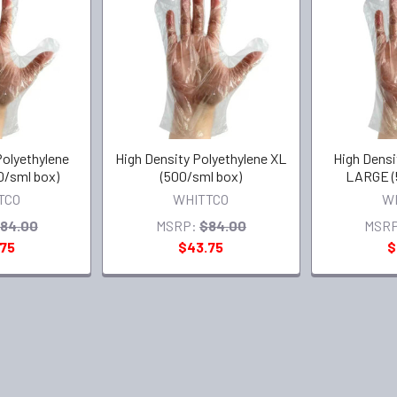
Polyethylene
High Density Polyethylene XL
High Densi
/sml box)
(500/sml box)
LARGE (
TCO
WHITTCO
W
84.00
MSRP:
$84.00
MSRP
.75
$43.75
$