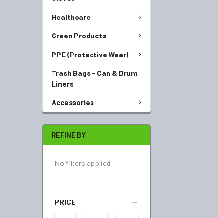
Healthcare
Green Products
PPE (Protective Wear)
Trash Bags - Can & Drum
Liners
Accessories
REFINE BY
No filters applied
PRICE