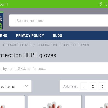
.com!
5
Search
URNS
PRIVACY POLICY
BLOG
DISPOSABLE GLOVES
GENERAL PROTECTION HDPE GLOVES
otection HDPE gloves
Columns:
1
2
3