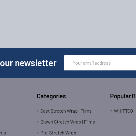
Email
 our newsletter
Address
Categories
Popular 
Cast Stretch Wrap | Films
WHITTCO
Blown Stretch Wrap | Films
rns
Pre-Stretch Wrap