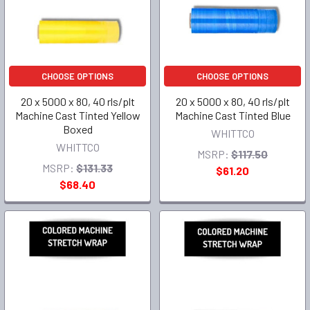
CHOOSE OPTIONS
CHOOSE OPTIONS
20 x 5000 x 80, 40 rls/plt
20 x 5000 x 80, 40 rls/plt
Machine Cast Tinted Yellow
Machine Cast Tinted Blue
Boxed
WHITTCO
WHITTCO
MSRP:
$117.50
MSRP:
$131.33
$61.20
$68.40