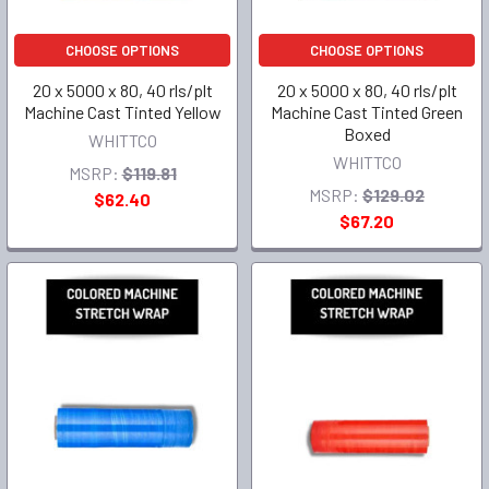
CHOOSE OPTIONS
CHOOSE OPTIONS
20 x 5000 x 80, 40 rls/plt
20 x 5000 x 80, 40 rls/plt
Machine Cast Tinted Yellow
Machine Cast Tinted Green
Boxed
WHITTCO
WHITTCO
MSRP:
$119.81
MSRP:
$129.02
$62.40
$67.20