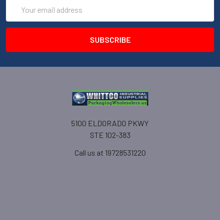
Email
Address
5100 ELDORADO PKWY
STE 102-383
Call us at 19728531220