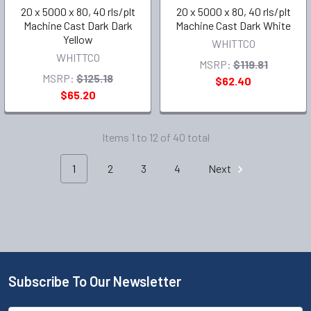
20 x 5000 x 80, 40 rls/plt
20 x 5000 x 80, 40 rls/plt
Machine Cast Dark Dark
Machine Cast Dark White
Yellow
WHITTCO
WHITTCO
MSRP:
$119.81
MSRP:
$125.18
$62.40
$65.20
Items 1 to 12 of 40 total
1
2
3
4
Next
Subscribe To Our Newsletter