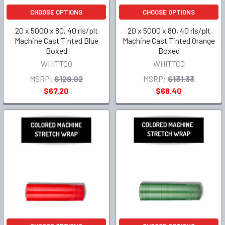
CHOOSE OPTIONS
CHOOSE OPTIONS
20 x 5000 x 80, 40 rls/plt
20 x 5000 x 80, 40 rls/plt
Machine Cast Tinted Blue
Machine Cast Tinted Orange
Boxed
Boxed
WHITTCO
WHITTCO
MSRP:
$129.02
MSRP:
$131.33
$67.20
$68.40