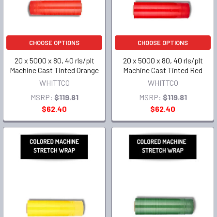
CHOOSE OPTIONS
CHOOSE OPTIONS
20 x 5000 x 80, 40 rls/plt
20 x 5000 x 80, 40 rls/plt
Machine Cast Tinted Orange
Machine Cast Tinted Red
WHITTCO
WHITTCO
MSRP:
$119.81
MSRP:
$119.81
$62.40
$62.40