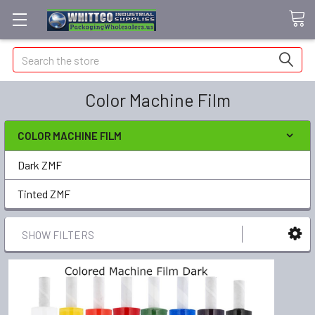
Search
Color Machine Film
COLOR MACHINE FILM
Dark ZMF
Tinted ZMF
SHOW FILTERS