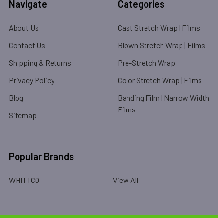
Navigate
Categories
About Us
Cast Stretch Wrap | Films
Contact Us
Blown Stretch Wrap | Films
Shipping & Returns
Pre-Stretch Wrap
Privacy Policy
Color Stretch Wrap | Films
Blog
Banding Film | Narrow Width
Films
Sitemap
Popular Brands
WHITTCO
View All