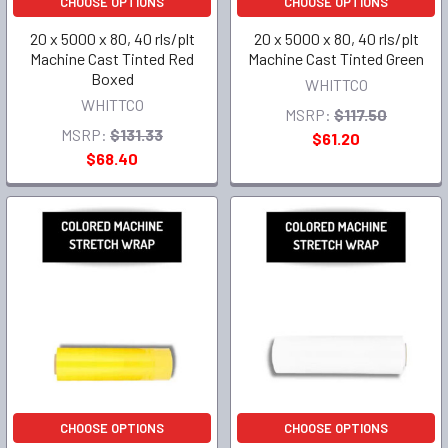
CHOOSE OPTIONS
CHOOSE OPTIONS
20 x 5000 x 80, 40 rls/plt
20 x 5000 x 80, 40 rls/plt
Machine Cast Tinted Red
Machine Cast Tinted Green
Boxed
WHITTCO
WHITTCO
MSRP:
$117.50
MSRP:
$131.33
$61.20
$68.40
CHOOSE OPTIONS
CHOOSE OPTIONS