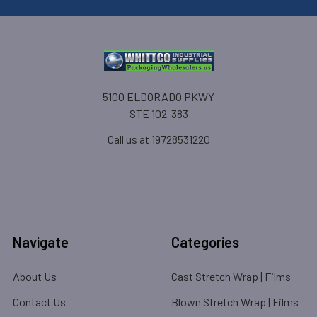
5100 ELDORADO PKWY
STE 102-383
Call us at 19728531220
Navigate
Categories
About Us
Cast Stretch Wrap | Films
Contact Us
Blown Stretch Wrap | Films