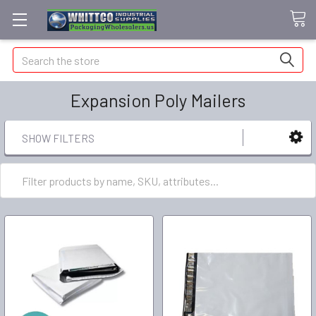
Search
Expansion Poly Mailers
SHOW FILTERS