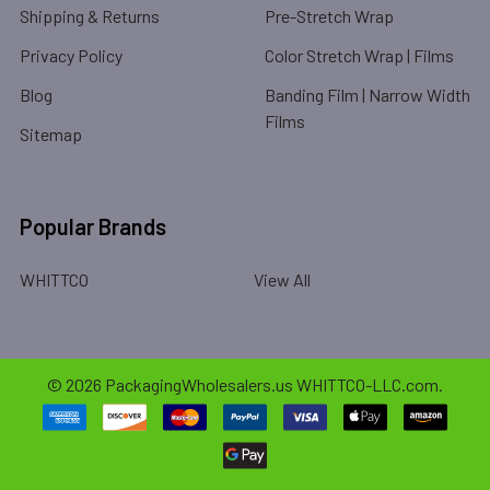
Shipping & Returns
Pre-Stretch Wrap
Privacy Policy
Color Stretch Wrap | Films
Blog
Banding Film | Narrow Width
Films
Sitemap
Popular Brands
WHITTCO
View All
©
2026
PackagingWholesalers.us WHITTCO-LLC.com.