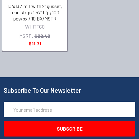
10"x13 3 mil "with 2" gusset,
tear-strip; 1.57" Lip; 100
pcs/bx / 10 BX/MSTR
WHITTCO
MSRP:
$22.49
$11.71
Subscribe To Our Newsletter
Email
Address