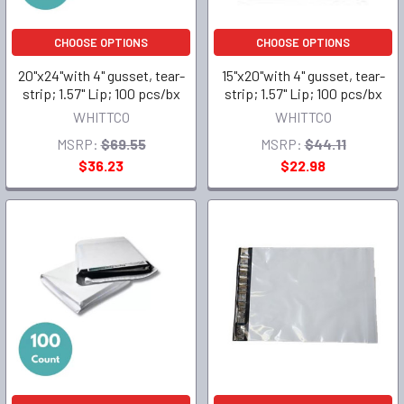
CHOOSE OPTIONS
CHOOSE OPTIONS
20"x24"with 4" gusset, tear-
15"x20"with 4" gusset, tear-
strip; 1.57" Lip; 100 pcs/bx
strip; 1.57" Lip; 100 pcs/bx
WHITTCO
WHITTCO
MSRP:
$69.55
MSRP:
$44.11
$36.23
$22.98