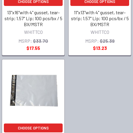
CHOOSE OPTIONS
CHOOSE OPTIONS
13"x16"with 4" gusset, tear-
11"x13"with 4" gusset, tear-
strip; 1.57" Lip; 100 pcs/bx / 5
strip; 1.57" Lip; 100 pcs/bx / 5
BX/MSTR
BX/MSTR
WHITTCO
WHITTCO
MSRP:
$33.70
MSRP:
$25.39
$17.55
$13.23
CHOOSE OPTIONS