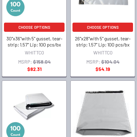
CHOOSE OPTIONS
CHOOSE OPTIONS
30"x36"with 5" gusset, tear-
26"x28"with 5" gusset, tear-
strip; 1.57" Lip; 100 pcs/bx
strip; 1.57" Lip; 100 pcs/bx
WHITTCO
WHITTCO
MSRP:
$158.04
MSRP:
$104.04
$82.31
$54.19