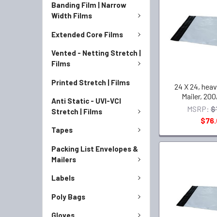
Banding Film | Narrow
Width Films
Extended Core Films
Vented - Netting Stretch |
Films
Printed Stretch | Films
24 X 24, heav
Mailer, 200
Anti Static - UVI-VCI
MSRP:
$
Stretch | Films
$76
Tapes
Packing List Envelopes &
Mailers
Labels
Poly Bags
Gloves