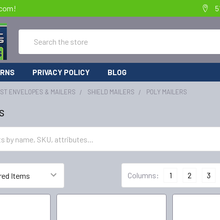
.com!
5
Search
URNS
PRIVACY POLICY
BLOG
IST ENVELOPES & MAILERS
SHIELD MAILERS
POLY MAILERS
s
Columns:
1
2
3