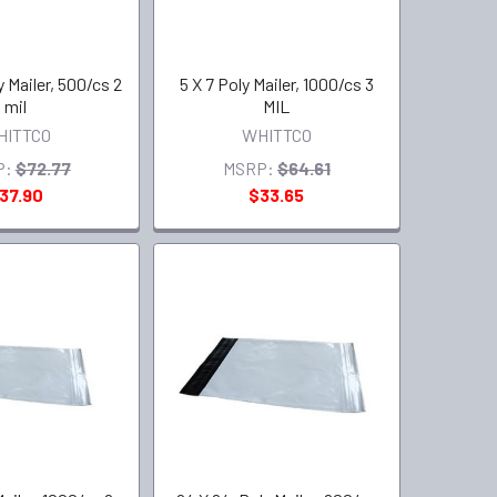
y Mailer, 500/cs 2
5 X 7 Poly Mailer, 1000/cs 3
mil
MIL
HITTCO
WHITTCO
P:
$72.77
MSRP:
$64.61
37.90
$33.65