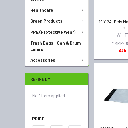
Healthcare
Green Products
19 X 24, Poly Ma
mi
PPE (Protective Wear)
WHIT
Trash Bags - Can & Drum
MSRP:
$
Liners
$35
Accessories
REFINE BY
No filters applied
PRICE