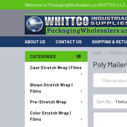
Welcome to PackagingWholesalers.us WHITTCO-LLC
ABOUT US
CONTACT US
SHIPPING & RET
HOME
PACKING L
CATEGORIES
Poly Mailer
Cast Stretch Wrap | Films
Blown Stretch Wrap |
Films
Sort By:
Pre-Stretch Wrap
Color Stretch Wrap |
Films