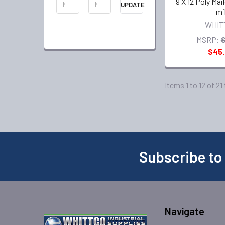
9 X 12 Poly Mai
UPDATE
mi
WHIT
MSRP:
$
$45
Items 1 to 12 of 21
Subscribe to
Navigate