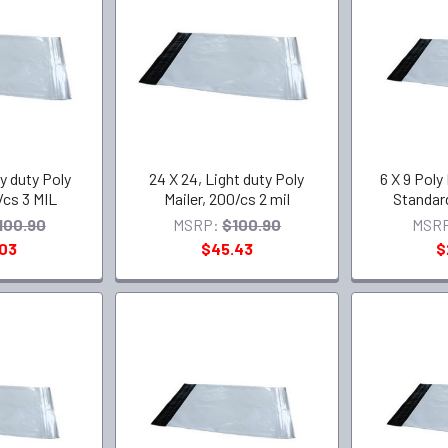
y duty Poly
24 X 24, Light duty Poly
6 X 9 Poly
/cs 3 MIL
Mailer, 200/cs 2 mil
Standard
100.90
MSRP:
$100.90
MSR
.03
$45.43
$