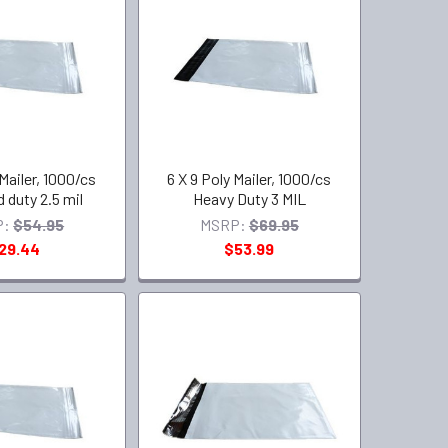
 Mailer, 1000/cs
6 X 9 Poly Mailer, 1000/cs
 duty 2.5 mil
Heavy Duty 3 MIL
P:
$54.95
MSRP:
$69.95
29.44
$53.99