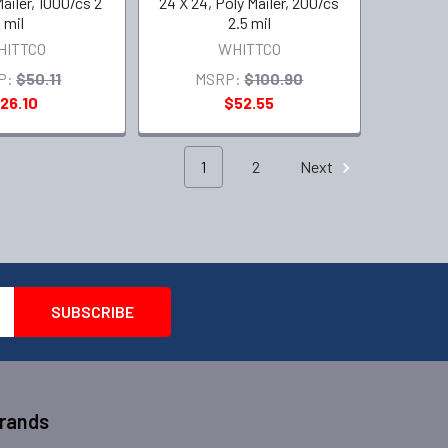
Mailer, 1000/cs 2
24 X 24, Poly Mailer, 200/cs
mil
2.5 mil
HITTCO
WHITTCO
P:
$50.11
MSRP:
$100.90
26.10
$52.55
1
2
Next
Brands