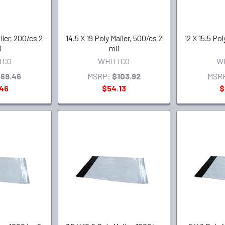
iler, 200/cs 2
14.5 X 19 Poly Mailer, 500/cs 2
12 X 15.5 Pol
l
mil
TCO
WHITTCO
W
69.46
MSRP:
$103.92
MSR
.46
$54.13
$