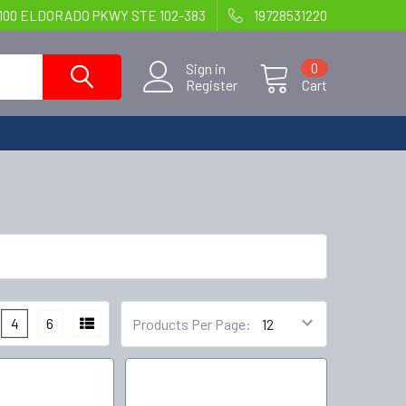
100 ELDORADO PKWY STE 102-383
19728531220
Sign in
0
Register
Cart
4
6
Products Per Page: