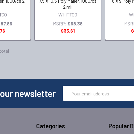
ler, 1000/cs 2
7.5 X 10.5 Poly Mailer, 1000/cs
6 X 9 Poly 
l
2 mil
TCO
WHITTCO
W
87.86
MSRP:
$68.38
MSR
.76
$35.61
$
 total
Email
 our newsletter
Address
Categories
Popular 