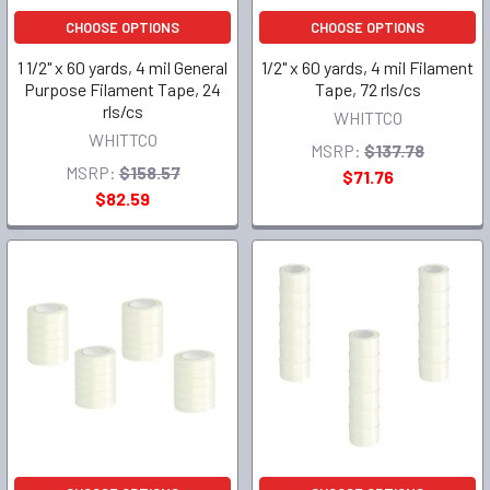
CHOOSE OPTIONS
CHOOSE OPTIONS
1 1/2" x 60 yards, 4 mil General
1/2" x 60 yards, 4 mil Filament
Purpose Filament Tape, 24
Tape, 72 rls/cs
rls/cs
WHITTCO
WHITTCO
MSRP:
$137.78
MSRP:
$158.57
$71.76
$82.59