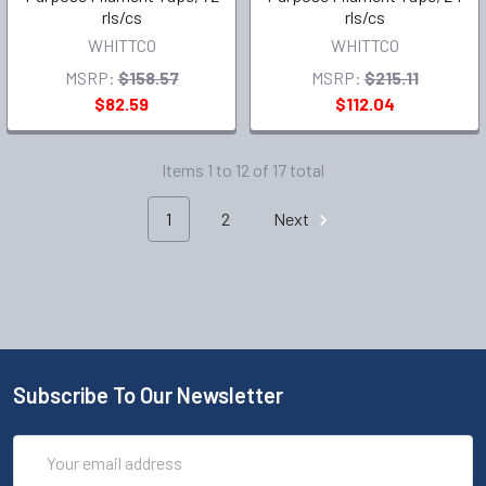
rls/cs
rls/cs
WHITTCO
WHITTCO
MSRP:
$158.57
MSRP:
$215.11
$82.59
$112.04
Items 1 to 12 of 17 total
1
2
Next
Subscribe To Our Newsletter
Email
Address