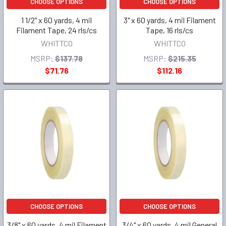
CHOOSE OPTIONS
CHOOSE OPTIONS
1 1/2" x 60 yards, 4 mil
3" x 60 yards, 4 mil Filament
Filament Tape, 24 rls/cs
Tape, 16 rls/cs
WHITTCO
WHITTCO
MSRP:
$137.78
MSRP:
$215.35
$71.76
$112.16
CHOOSE OPTIONS
CHOOSE OPTIONS
3/8" x 60 yards, 4 mil Filament
3/4" x 60 yards, 4 mil General