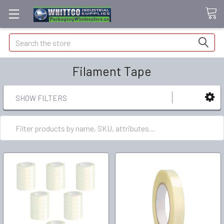
Search
Filament Tape
SHOW FILTERS