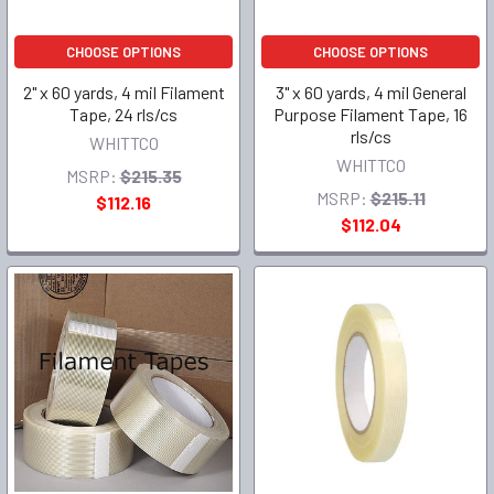
CHOOSE OPTIONS
CHOOSE OPTIONS
2" x 60 yards, 4 mil Filament
3" x 60 yards, 4 mil General
Tape, 24 rls/cs
Purpose Filament Tape, 16
rls/cs
WHITTCO
WHITTCO
MSRP:
$215.35
MSRP:
$215.11
$112.16
$112.04