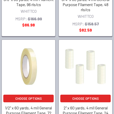
Tape, 96 rls/cs
Purpose Filament Tape, 48
rls/cs
WHITTCO
WHITTCO
MSRP:
$166.99
MSRP:
$158.57
$86.98
$82.59
CHOOSE OPTIONS
CHOOSE OPTIONS
1/2" x 60 yards, 4 mil General
2" x 60 yards, 4 mil General
Purpose Filament Tape, 72
Purpose Filament Tape, 24