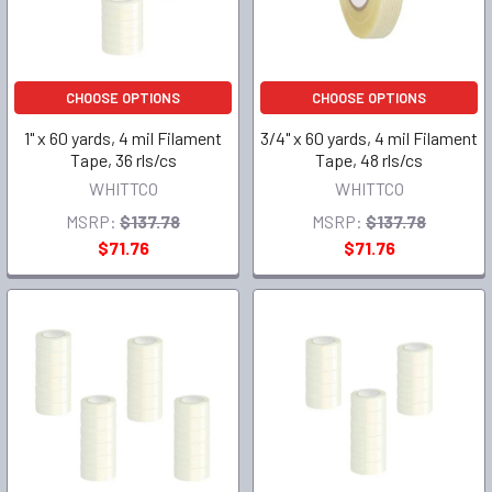
CHOOSE OPTIONS
CHOOSE OPTIONS
1" x 60 yards, 4 mil Filament
3/4" x 60 yards, 4 mil Filament
Tape, 36 rls/cs
Tape, 48 rls/cs
WHITTCO
WHITTCO
MSRP:
$137.78
MSRP:
$137.78
$71.76
$71.76