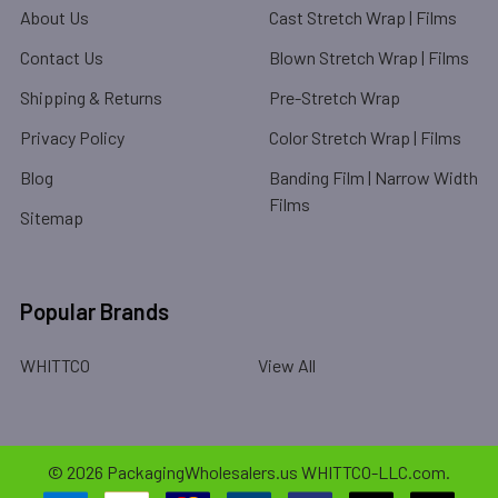
About Us
Cast Stretch Wrap | Films
Contact Us
Blown Stretch Wrap | Films
Shipping & Returns
Pre-Stretch Wrap
Privacy Policy
Color Stretch Wrap | Films
Blog
Banding Film | Narrow Width
Films
Sitemap
Popular Brands
WHITTCO
View All
©
2026
PackagingWholesalers.us WHITTCO-LLC.com.