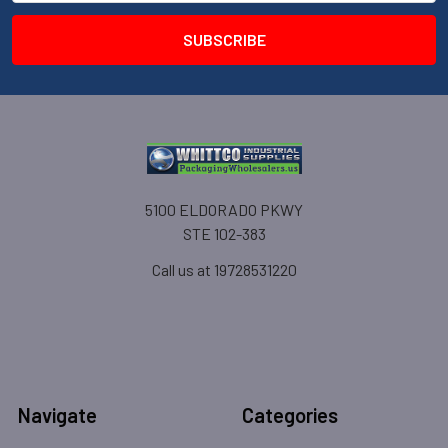
5100 ELDORADO PKWY
STE 102-383
Call us at 19728531220
Navigate
Categories