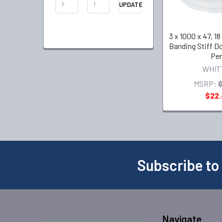
UPDATE
3 x 1000 x 47, 1
Banding Stiff D
Per
WHIT
MSRP:
$22
Subscribe to
Navigate