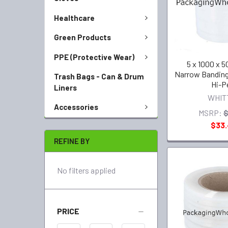
Healthcare
Green Products
PPE (Protective Wear)
5 x 1000 x 50
Narrow Bandin
Trash Bags - Can & Drum
Hi-P
Liners
WHIT
Accessories
MSRP:
$
$33
REFINE BY
No filters applied
PRICE