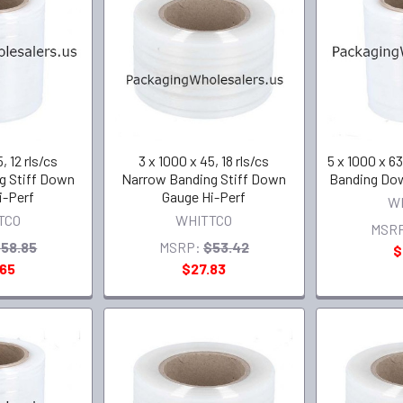
, 12 rls/cs
3 x 1000 x 45, 18 rls/cs
5 x 1000 x 63
g Stiff Down
Narrow Banding Stiff Down
Banding Dow
i-Perf
Gauge Hi-Perf
W
TCO
WHITTCO
MSR
58.85
MSRP:
$53.42
$
.65
$27.83