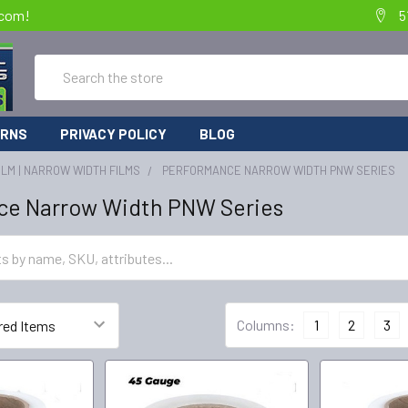
.com!
5
Search
URNS
PRIVACY POLICY
BLOG
ILM | NARROW WIDTH FILMS
PERFORMANCE NARROW WIDTH PNW SERIES
ce Narrow Width PNW Series
Columns:
1
2
3