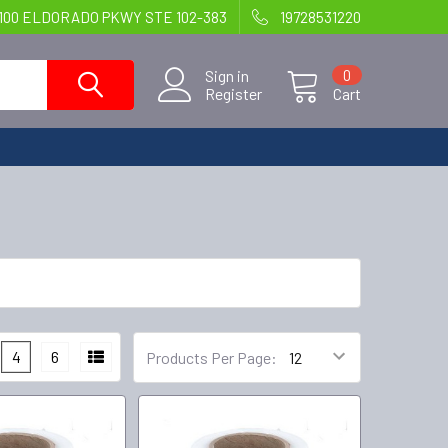
100 ELDORADO PKWY STE 102-383
19728531220
Sign in
0
Register
Cart
4
6
Products Per Page: