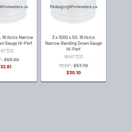
, 18 rls/cs Narrow
3 x 1000 x 50, 18 rls/cs
n Gauge Hi-Perf
Narrow Banding Down Gauge
Hi-Perf
HITTCO
WHITTCO
P:
$63.00
MSRP:
$57.79
32.81
$30.10