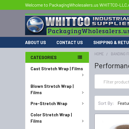
Welcome to PackagingWholesalers.us WHITTCO-LLC
ABOUT US
CONTACT US
SHIPPING & RET
HOME
BANDING F
CATEGORIES
Performan
Cast Stretch Wrap | Films
Blown Stretch Wrap |
Films
Sort By:
Pre-Stretch Wrap
Color Stretch Wrap |
Films