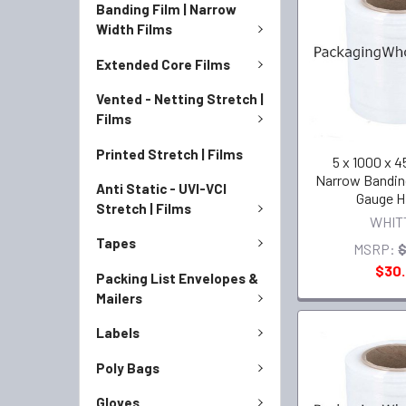
Banding Film | Narrow
Width Films
Extended Core Films
Vented - Netting Stretch |
Films
Printed Stretch | Films
5 x 1000 x 45
Narrow Bandin
Anti Static - UVI-VCI
Gauge H
Stretch | Films
WHIT
Tapes
MSRP:
$
$30
Packing List Envelopes &
Mailers
Labels
Poly Bags
Gloves