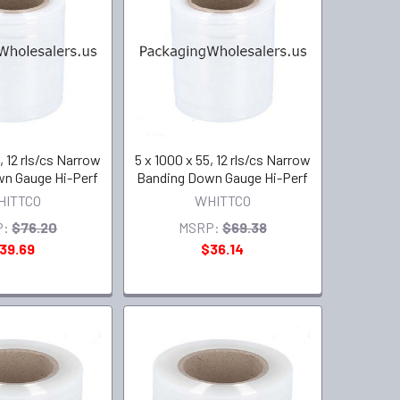
, 12 rls/cs Narrow
5 x 1000 x 55, 12 rls/cs Narrow
n Gauge Hi-Perf
Banding Down Gauge Hi-Perf
HITTCO
WHITTCO
P:
$76.20
MSRP:
$69.38
39.69
$36.14