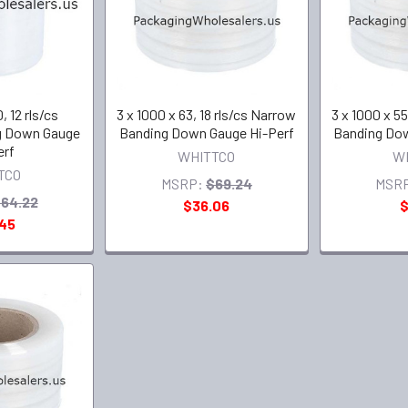
, 12 rls/cs
3 x 1000 x 63, 18 rls/cs Narrow
3 x 1000 x 55
g Down Gauge
Banding Down Gauge Hi-Perf
Banding Dow
erf
WHITTCO
W
TCO
MSRP:
$69.24
MSR
64.22
$36.06
$
.45