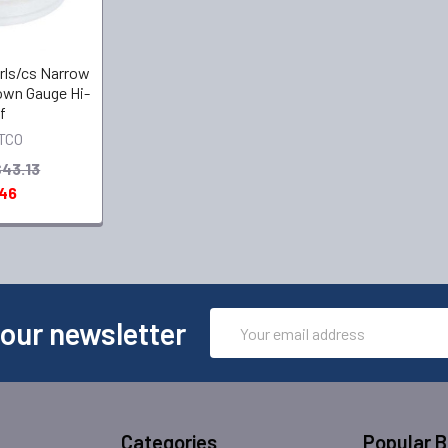
8 rls/cs Narrow
own Gauge Hi-
f
TCO
$43.13
.46
Email
 our newsletter
Address
Categories
Popular 