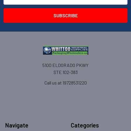
Address
5100 ELDORADO PKWY
STE 102-383
Call us at 19728531220
Navigate
Categories