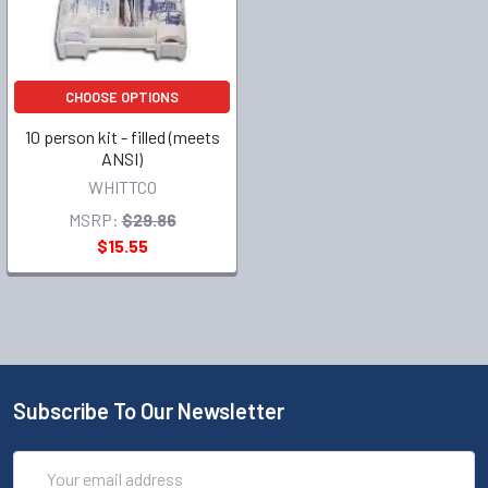
CHOOSE OPTIONS
10 person kit - filled (meets
ANSI)
WHITTCO
MSRP:
$29.86
$15.55
Subscribe To Our Newsletter
Email