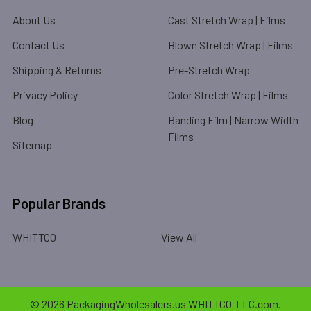
About Us
Cast Stretch Wrap | Films
Contact Us
Blown Stretch Wrap | Films
Shipping & Returns
Pre-Stretch Wrap
Privacy Policy
Color Stretch Wrap | Films
Blog
Banding Film | Narrow Width
Films
Sitemap
Popular Brands
WHITTCO
View All
©
2026
PackagingWholesalers.us WHITTCO-LLC.com.