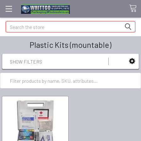
Search
Plastic Kits (mountable)
SHOW FILTERS