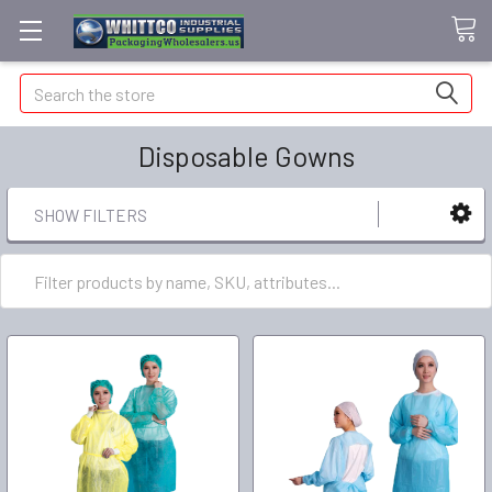
Search
Disposable Gowns
SHOW FILTERS