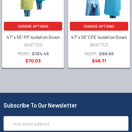
CHOOSE OPTIONS
CHOOSE OPTIONS
47" x 55" PP Isolation Gown
47" x 55" CPE Isolation Gown
WHITTCO
WHITTCO
MSRP:
$134.45
MSRP:
$89.69
$70.03
$46.71
Subscribe To Our Newsletter
Email
Address