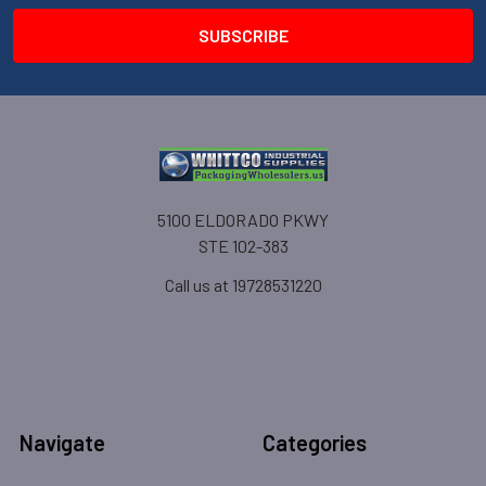
5100 ELDORADO PKWY
STE 102-383
Call us at 19728531220
Navigate
Categories