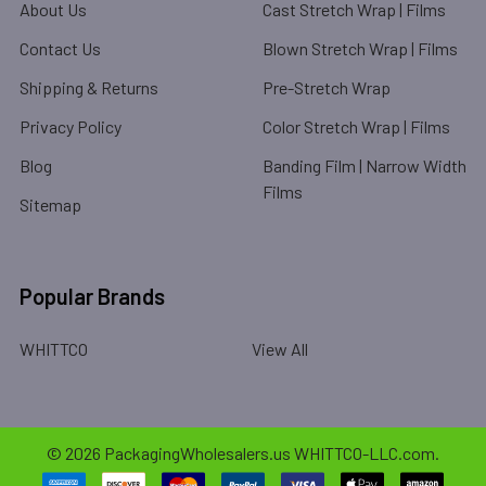
About Us
Cast Stretch Wrap | Films
Contact Us
Blown Stretch Wrap | Films
Shipping & Returns
Pre-Stretch Wrap
Privacy Policy
Color Stretch Wrap | Films
Blog
Banding Film | Narrow Width
Films
Sitemap
Popular Brands
WHITTCO
View All
©
2026
PackagingWholesalers.us WHITTCO-LLC.com.