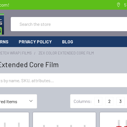
.com!
5
Search
URNS
PRIVACY POLICY
BLOG
ETCH WRAP | FILMS
ZEX COLOR EXTENDED CORE FILM
Extended Core Film
Columns:
1
2
3