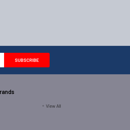
Brands
View All