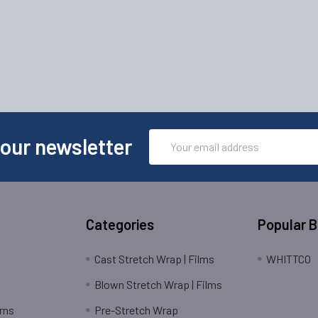
Email
 our newsletter
Address
Categories
Popular 
Cast Stretch Wrap | Films
WHITTCO
Blown Stretch Wrap | Films
rns
Pre-Stretch Wrap