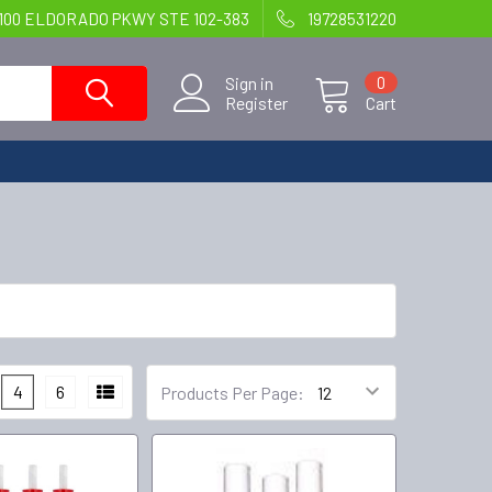
100 ELDORADO PKWY STE 102-383
19728531220
Sign in
0
Register
Cart
4
6
Products Per Page: