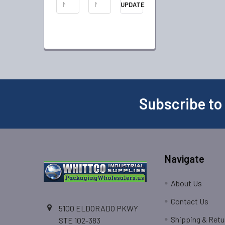
UPDATE
Subscribe to
Navigate
About Us
Contact Us
5100 ELDORADO PKWY
Shipping & Retu
STE 102-383