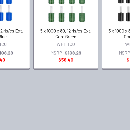
12 rls/cs Ext.
5 x 1000 x 80, 12 rls/cs Ext.
5 x 1000 x 8
Blue
Core Green
Cor
TCO
WHITTCO
W
108.29
MSRP:
$108.29
MSRP
.40
$56.40
$