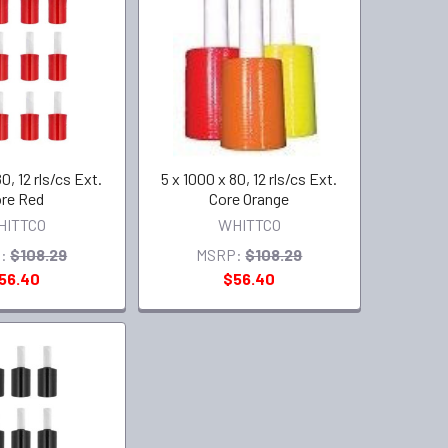
0, 12 rls/cs Ext.
5 x 1000 x 80, 12 rls/cs Ext.
re Red
Core Orange
HITTCO
WHITTCO
:
$108.29
MSRP:
$108.29
56.40
$56.40