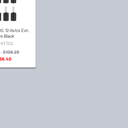
0, 12 rls/cs Ext.
e Black
HITTCO
:
$108.29
56.40