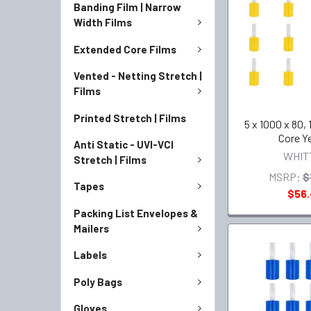
Banding Film | Narrow
Width Films
Extended Core Films
Vented - Netting Stretch |
Films
Printed Stretch | Films
5 x 1000 x 80, 
Core Y
Anti Static - UVI-VCI
WHIT
Stretch | Films
MSRP:
$
Tapes
$56
Packing List Envelopes &
Mailers
Labels
Poly Bags
Gloves