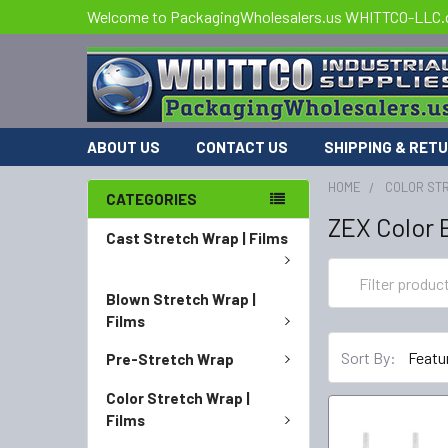
Welcome to PackagingWholesalers.us WHITTCO-LLC
ABOUT US
CONTACT US
SHIPPING & RET
HOME
COLOR STR
CATEGORIES
ZEX Color 
Cast Stretch Wrap | Films
Blown Stretch Wrap |
Films
Sort By:
Pre-Stretch Wrap
Color Stretch Wrap |
Films