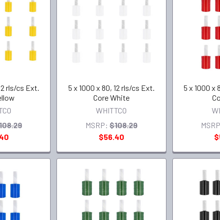
12 rls/cs Ext.
5 x 1000 x 80, 12 rls/cs Ext.
5 x 1000 x 8
ellow
Core White
Co
TCO
WHITTCO
W
108.29
MSRP:
$108.29
MSRP
.40
$56.40
$