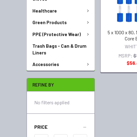
Healthcare
Green Products
5 x 1000 x 80, 
PPE (Protective Wear)
Core 
Trash Bags - Can & Drum
WHIT
Liners
MSRP:
$
$56
Accessories
REFINE BY
No filters applied
PRICE