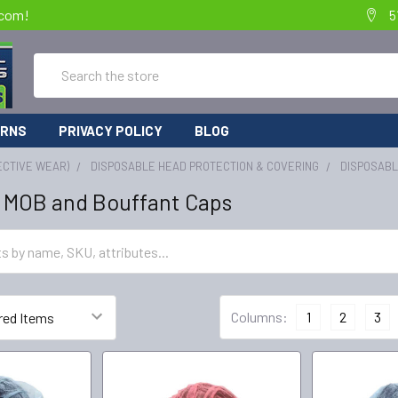
.com!
5
Search
URNS
PRIVACY POLICY
BLOG
ECTIVE WEAR)
DISPOSABLE HEAD PROTECTION & COVERING
DISPOSABL
 MOB and Bouffant Caps
Columns:
1
2
3