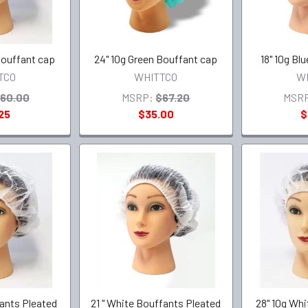
Bouffant cap
24" 10g Green Bouffant cap
18" 10g Bl
TCO
WHITTCO
W
60.00
MSRP:
$67.20
MSR
25
$35.00
$
fants Pleated
21 " White Bouffants Pleated
28" 10g Wh