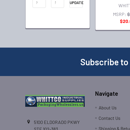
UPDATE
WHIT
MSRP:
$
$20
Subscribe to
Navigate
About Us
Contact Us
5100 ELDORADO PKWY
Shipping & Retu
STE 102-383