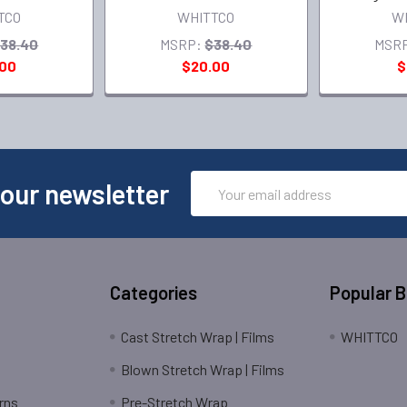
TCO
WHITTCO
W
38.40
MSRP:
$38.40
MSR
.00
$20.00
$
Email
 our newsletter
Address
Categories
Popular 
Cast Stretch Wrap | Films
WHITTCO
Blown Stretch Wrap | Films
rns
Pre-Stretch Wrap