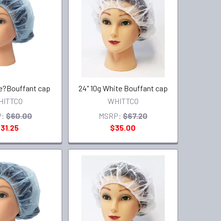
ue?Bouffant cap
24" 10g White Bouffant cap
HITTCO
WHITTCO
:
$60.00
MSRP:
$67.20
31.25
$35.00