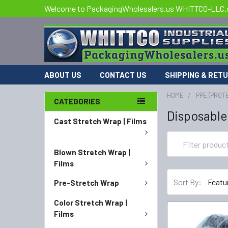
Welcome to PackagingWholesalers.us WHITTCO-LLC
ABOUT US
CONTACT US
SHIPPING & RET
HOME
PPE (PROT
CATEGORIES
Disposable
Cast Stretch Wrap | Films
Blown Stretch Wrap |
Films
Sort By:
Pre-Stretch Wrap
Color Stretch Wrap |
Films