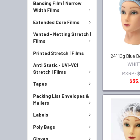
Banding Film | Narrow
Width Films
Extended Core Films
Vented - Netting Stretch |
Films
Printed Stretch | Films
24" 10g Blue 
WHIT
Anti Static - UVI-VCI
Stretch | Films
MSRP:
$
$35
Tapes
Packing List Envelopes &
Mailers
Labels
Poly Bags
Gloves