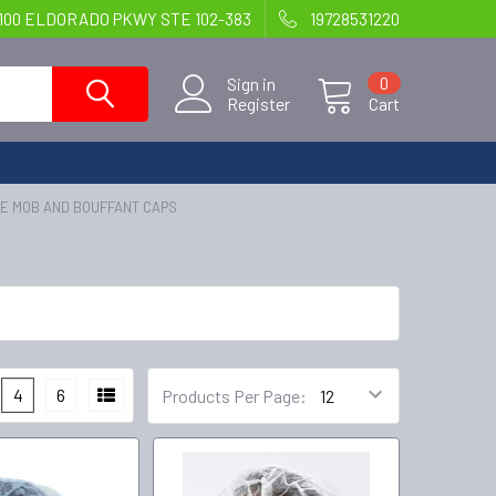
100 ELDORADO PKWY STE 102-383
19728531220
Sign in
0
Register
Cart
E MOB AND BOUFFANT CAPS
4
6
Products Per Page: