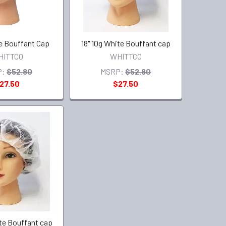
ue Bouffant Cap
18" 10g White Bouffant cap
HITTCO
WHITTCO
P:
$52.80
MSRP:
$52.80
27.50
$27.50
ite Bouffant cap