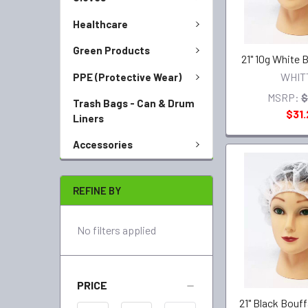
Healthcare
Green Products
21" 10g White 
WHIT
PPE (Protective Wear)
MSRP:
$
Trash Bags - Can & Drum
$31.
Liners
Accessories
REFINE BY
No filters applied
PRICE
21" Black Bouf