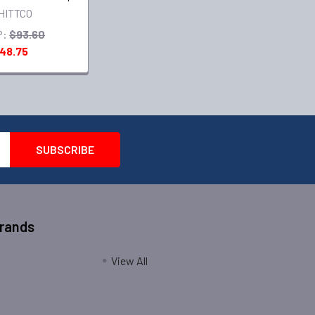
HITTCO
P:
$93.60
48.75
Brands
View All