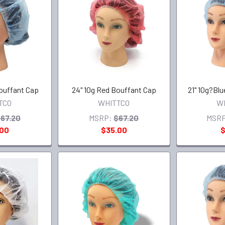
Bouffant Cap
24" 10g Red Bouffant Cap
21" 10g?Bl
TCO
WHITTCO
W
67.20
MSRP:
$67.20
MSRP
.00
$35.00
$